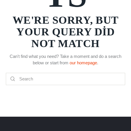
WE'RE SORRY, BUT
YOUR QUERY DID
NOT MATCH
Can't find what you need? Take a moment and do a search
below or start from
our homepage
.