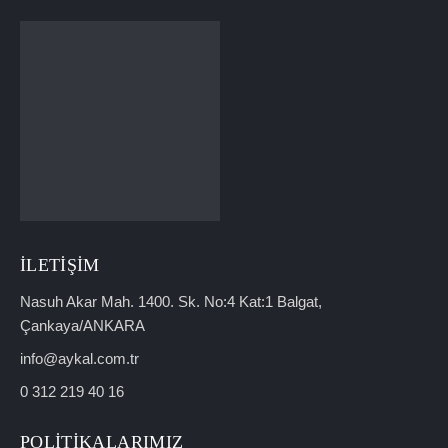
İLETIŞIM
Nasuh Akar Mah. 1400. Sk. No:4 Kat:1 Balgat,
Çankaya/ANKARA
info@aykal.com.tr
0 312 219 40 16
POLITIKALARIMIZ