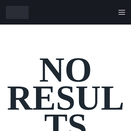
NO
RESUL
TS